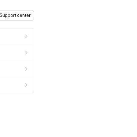
Support center