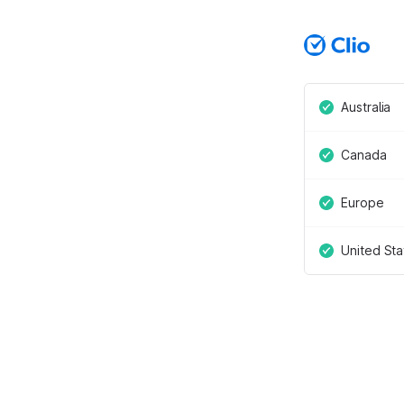
Australia
Canada
Europe
United Sta